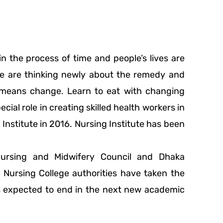
 the process of time and people’s lives are
le are thinking newly about the remedy and
re means change. Learn to eat with changing
cial role in creating skilled health workers in
Institute in 2016. Nursing Institute has been
Nursing and Midwifery Council and Dhaka
Nursing College authorities have taken the
 is expected to end in the next new academic