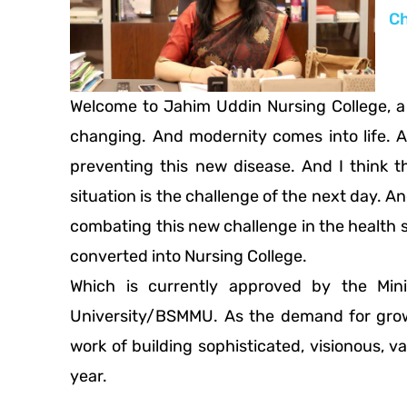
Ch
Welcome to Jahim Uddin Nursing College, a 
changing. And modernity comes into life. 
preventing this new disease. And I think t
situation is the challenge of the next day. An
combating this new challenge in the health s
converted into Nursing College.
Which is currently approved by the Min
University/BSMMU. As the demand for growi
work of building sophisticated, visionous, 
year.