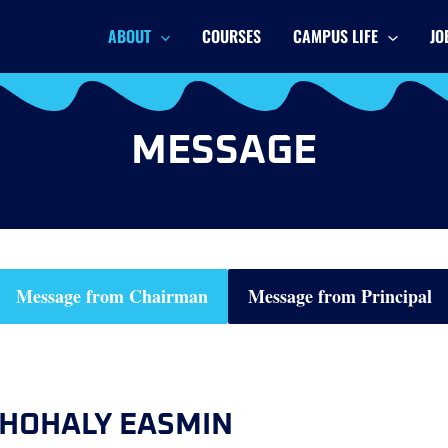
ABOUT
COURSES
CAMPUS LIFE
JO
MESSAGE
Message from Chairman
Message from Principal
HOHALY EASMIN