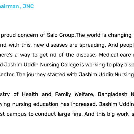
airman , JNC
proud concern of Saic Group.The world is changing in
And with this, new diseases are spreading. And peop
here’s a way to get rid of the disease. Medical ca
d Jashim Uddin Nursing College is working to play a spe
ector. The journey started with Jashim Uddin Nursing 
istry of Health and Family Welfare, Bangladesh 
ng nursing education has increased, Jashim Uddin 
vast campus to conduct large fine. And this big work