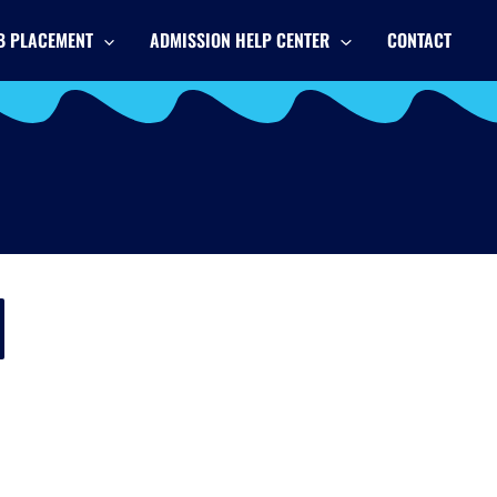
B PLACEMENT
ADMISSION HELP CENTER
CONTACT